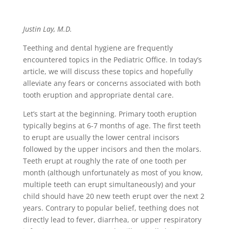
Justin Lay, M.D.
Teething and dental hygiene are frequently
encountered topics in the Pediatric Office. In today’s
article, we will discuss these topics and hopefully
alleviate any fears or concerns associated with both
tooth eruption and appropriate dental care.
Let’s start at the beginning. Primary tooth eruption
typically begins at 6-7 months of age. The first teeth
to erupt are usually the lower central incisors
followed by the upper incisors and then the molars.
Teeth erupt at roughly the rate of one tooth per
month (although unfortunately as most of you know,
multiple teeth can erupt simultaneously) and your
child should have 20 new teeth erupt over the next 2
years. Contrary to popular belief, teething does not
directly lead to fever, diarrhea, or upper respiratory