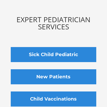
EXPERT PEDIATRICIAN
SERVICES
Sick Child Pediatric
New Patients
Child Vaccinations