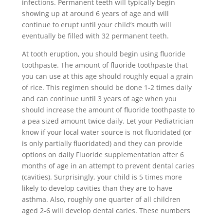
infections. Permanent teeth will typically begin
showing up at around 6 years of age and will
continue to erupt until your child’s mouth will
eventually be filled with 32 permanent teeth.
At tooth eruption, you should begin using fluoride
toothpaste. The amount of fluoride toothpaste that
you can use at this age should roughly equal a grain
of rice. This regimen should be done 1-2 times daily
and can continue until 3 years of age when you
should increase the amount of fluoride toothpaste to
a pea sized amount twice daily. Let your Pediatrician
know if your local water source is not fluoridated (or
is only partially fluoridated) and they can provide
options on daily Fluoride supplementation after 6
months of age in an attempt to prevent dental caries
(cavities). Surprisingly, your child is 5 times more
likely to develop cavities than they are to have
asthma. Also, roughly one quarter of all children
aged 2-6 will develop dental caries. These numbers