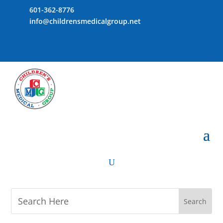
601-362-8776
info@childrensmedicalgroup.net
U