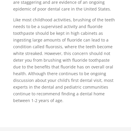
are staggering and are evidence of an ongoing
epidemic of poor dental care in the United States.
Like most childhood activities, brushing of the teeth
needs to be a supervised activity and fluoride
toothpaste should be kept in high cabinets as
ingesting large amounts of fluoride can lead to a
condition called fluorosis, where the teeth become
white streaked. However, this concern should not
deter you from brushing with fluoride toothpaste
due to the benefits that fluoride has on overall oral
health. Although there continues to be ongoing
discussion about your child’s first dental visit, most
experts in the dental and pediatric communities
continue to recommend finding a dental home
between 1-2 years of age.