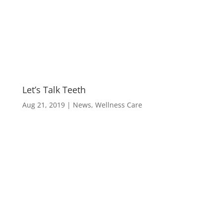
M
Let’s Talk Teeth
Aug 21, 2019
|
News
,
Wellness Care