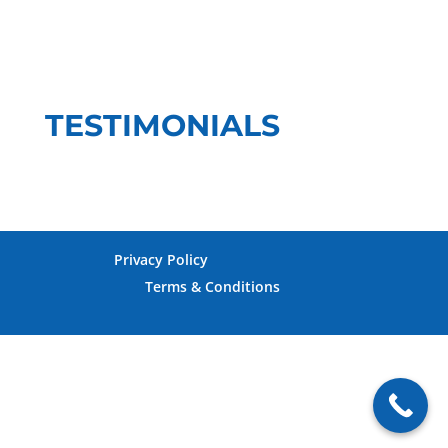
TESTIMONIALS
Privacy Policy
Terms & Conditions