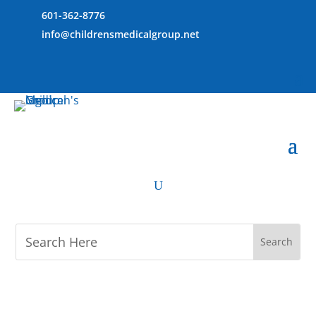
601-362-8776
info@childrensmedicalgroup.net
U
M