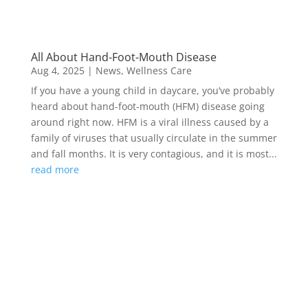
All About Hand-Foot-Mouth Disease
Aug 4, 2025
|
News
,
Wellness Care
If you have a young child in daycare, you’ve probably
heard about hand-foot-mouth (HFM) disease going
around right now. HFM is a viral illness caused by a
family of viruses that usually circulate in the summer
and fall months. It is very contagious, and it is most...
read more