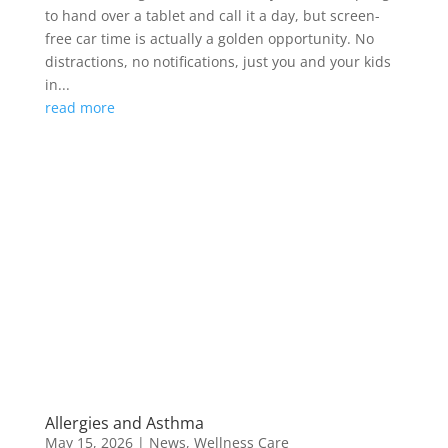
to hand over a tablet and call it a day, but screen-
free car time is actually a golden opportunity. No
distractions, no notifications, just you and your kids
in...
read more
Allergies and Asthma
May 15, 2026
|
News
,
Wellness Care