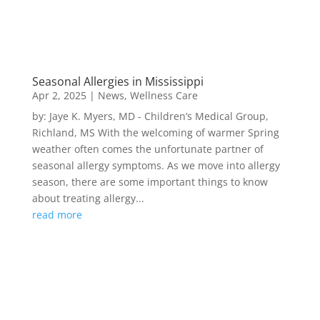
Seasonal Allergies in Mississippi
Apr 2, 2025
|
News
,
Wellness Care
by: Jaye K. Myers, MD - Children’s Medical Group,
Richland, MS With the welcoming of warmer Spring
weather often comes the unfortunate partner of
seasonal allergy symptoms. As we move into allergy
season, there are some important things to know
about treating allergy...
read more