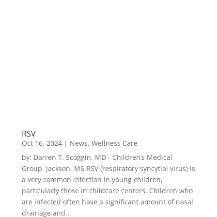
RSV
Oct 16, 2024
|
News
,
Wellness Care
by: Darren T. Scoggin, MD - Children’s Medical
Group, Jackson, MS RSV (respiratory syncytial virus) is
a very common infection in young children,
particularly those in childcare centers. Children who
are infected often have a significant amount of nasal
drainage and...