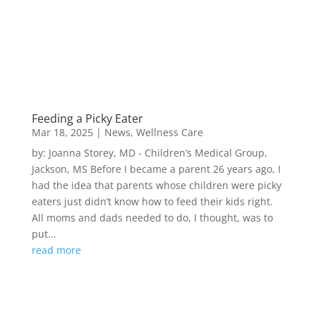
Feeding a Picky Eater
Mar 18, 2025
|
News
,
Wellness Care
by: Joanna Storey, MD - Children’s Medical Group,
Jackson, MS Before I became a parent 26 years ago, I
had the idea that parents whose children were picky
eaters just didn’t know how to feed their kids right.
All moms and dads needed to do, I thought, was to
put...
read more