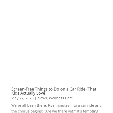
Screen-Free Things to Do on a Car Ride (That
Kids Actually Love)
May 27, 2026
|
News
,
Wellness Care
We've all been there. Five minutes into a car ride and
the chorus begins: "Are we there yet?" It's tempting