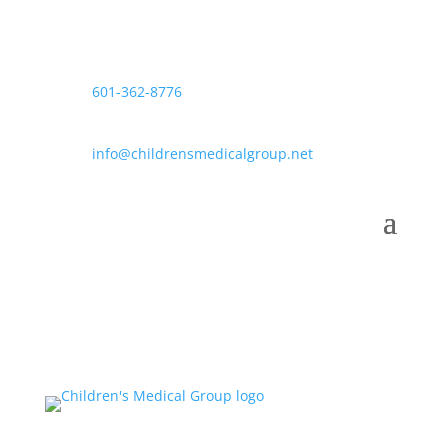
601-362-8776
info@childrensmedicalgroup.net