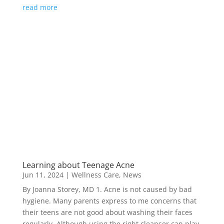
read more
Learning about Teenage Acne
Jun 11, 2024
|
Wellness Care
,
News
By Joanna Storey, MD 1. Acne is not caused by bad
hygiene. Many parents express to me concerns that
their teens are not good about washing their faces
regularly. Although using the right cleanser can play