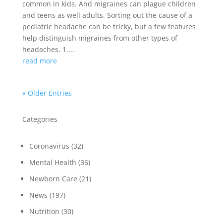
common in kids. And migraines can plague children
and teens as well adults. Sorting out the cause of a
pediatric headache can be tricky, but a few features
help distinguish migraines from other types of
headaches. 1....
read more
« Older Entries
Categories
Coronavirus
(32)
Mental Health
(36)
Newborn Care
(21)
News
(197)
Nutrition
(30)