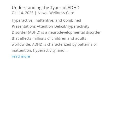
Understanding the Types of ADHD
Oct 14, 2025
|
News
,
Wellness Care
Hyperactive, Inattentive, and Combined
Presentations Attention-Deficit/Hyperactivity
Disorder (ADHD) is a neurodevelopmental disorder
that affects millions of children and adults
worldwide. ADHD is characterized by patterns of
inattention, hyperactivity, and...
read more