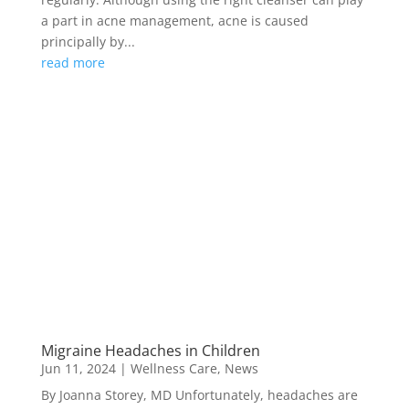
a part in acne management, acne is caused
principally by...
read more
Migraine Headaches in Children
Jun 11, 2024
|
Wellness Care
,
News
By Joanna Storey, MD Unfortunately, headaches are