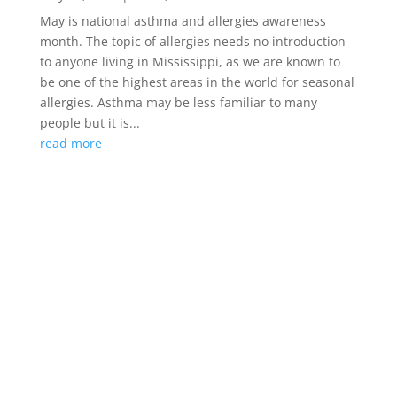
May is national asthma and allergies awareness
month. The topic of allergies needs no introduction
to anyone living in Mississippi, as we are known to
be one of the highest areas in the world for seasonal
allergies. Asthma may be less familiar to many
people but it is...
read more