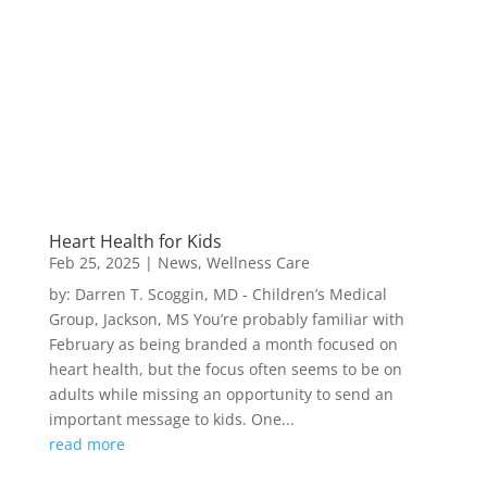
Heart Health for Kids
Feb 25, 2025
|
News
,
Wellness Care
by: Darren T. Scoggin, MD - Children’s Medical
Group, Jackson, MS You’re probably familiar with
February as being branded a month focused on
heart health, but the focus often seems to be on
adults while missing an opportunity to send an
important message to kids. One...
read more