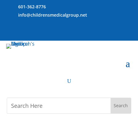
601-362-8776
info@childrensmedicalgroup.net
U
M