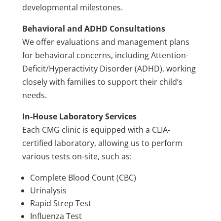
developmental milestones.
Behavioral and ADHD Consultations
We offer evaluations and management plans
for behavioral concerns, including Attention-
Deficit/Hyperactivity Disorder (ADHD), working
closely with families to support their child’s
needs.
In-House Laboratory Services
Each CMG clinic is equipped with a CLIA-
certified laboratory, allowing us to perform
various tests on-site, such as:
Complete Blood Count (CBC)
Urinalysis
Rapid Strep Test
Influenza Test