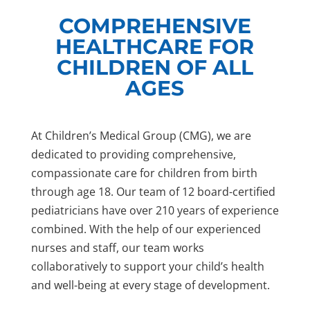
COMPREHENSIVE
HEALTHCARE FOR
CHILDREN OF ALL
AGES
At Children’s Medical Group (CMG), we are
dedicated to providing comprehensive,
compassionate care for children from birth
through age 18. Our team of 12 board-certified
pediatricians have over 210 years of experience
combined. With the help of our experienced
nurses and staff, our team works
collaboratively to support your child’s health
and well-being at every stage of development.