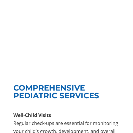
COMPREHENSIVE
PEDIATRIC SERVICES
Well-Child Visits
Regular check-ups are essential for monitoring
your child’s growth, development, and overall