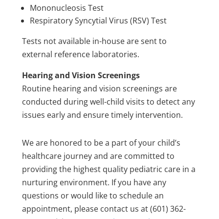
Mononucleosis Test
Respiratory Syncytial Virus (RSV) Test
Tests not available in-house are sent to
external reference laboratories.
Hearing and Vision Screenings
Routine hearing and vision screenings are
conducted during well-child visits to detect any
issues early and ensure timely intervention.
We are honored to be a part of your child’s
healthcare journey and are committed to
providing the highest quality pediatric care in a
nurturing environment. If you have any
questions or would like to schedule an
appointment, please contact us at (601) 362-