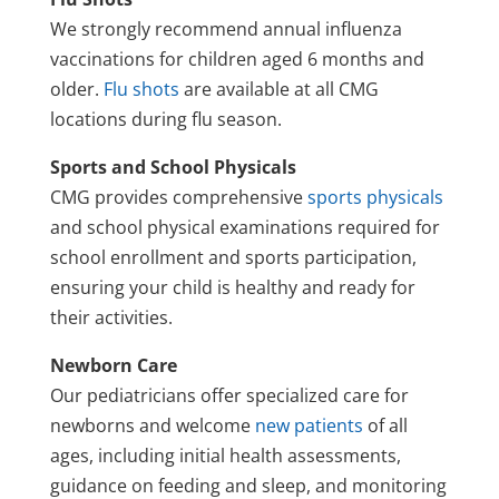
We strongly recommend annual influenza
vaccinations for children aged 6 months and
older.
Flu shots
are available at all CMG
locations during flu season.
Sports and School Physicals
CMG provides comprehensive
sports physicals
and school physical examinations required for
school enrollment and sports participation,
ensuring your child is healthy and ready for
their activities.
Newborn Care
Our pediatricians offer specialized care for
newborns and welcome
new patients
of all
ages, including initial health assessments,
guidance on feeding and sleep, and monitoring