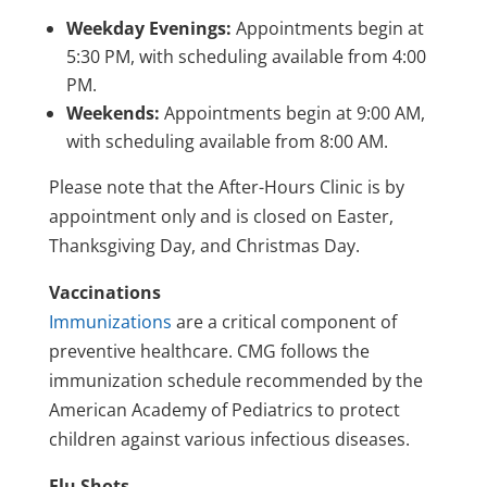
Weekday Evenings:
Appointments begin at
5:30 PM, with scheduling available from 4:00
PM.
Weekends:
Appointments begin at 9:00 AM,
with scheduling available from 8:00 AM.
Please note that the After-Hours Clinic is by
appointment only and is closed on Easter,
Thanksgiving Day, and Christmas Day.
Vaccinations
Immunizations
are a critical component of
preventive healthcare. CMG follows the
immunization schedule recommended by the
American Academy of Pediatrics to protect
children against various infectious diseases.
Flu Shots