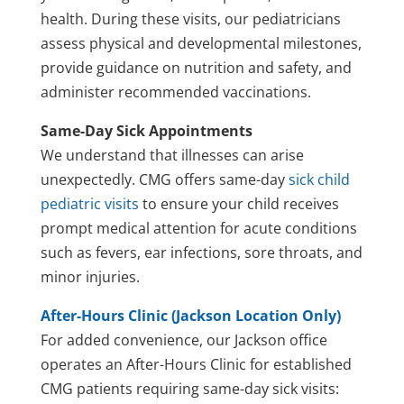
health. During these visits, our pediatricians
assess physical and developmental milestones,
provide guidance on nutrition and safety, and
administer recommended vaccinations.
Same-Day Sick Appointments
We understand that illnesses can arise
unexpectedly. CMG offers same-day
sick child
pediatric visits
to ensure your child receives
prompt medical attention for acute conditions
such as fevers, ear infections, sore throats, and
minor injuries.
After-Hours Clinic (Jackson Location Only)
For added convenience, our Jackson office
operates an After-Hours Clinic for established
CMG patients requiring same-day sick visits: