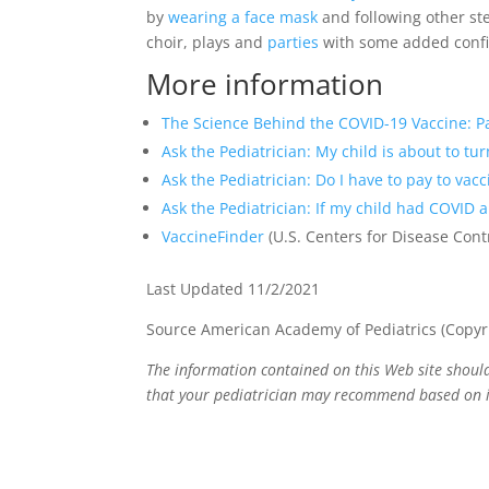
by
wearing a face mask
and following other st
choir, plays and
parties
with some added confid
More information
The Science Behind the COVID-19 Vaccine: P
Ask the Pediatrician: My child is about to tu
Ask the Pediatrician: Do I have to pay to vac
Ask the Pediatrician: If my child had COVID 
VaccineFinder
(U.S. Centers for Disease Cont
Last Updated 11/2/2021
Source American Academy of Pediatrics (Copyr
The information contained on this Web site should
that your pediatrician may recommend based on i