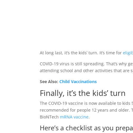
At long last, it’s the kids’ turn. It’s time for
eligi
COVID-19 virus is still spreading. That’s why ge
attending school and other activities that are 
See Also:
Child Vaccinations
Finally, it’s the kids’ turn
The COVID-19 vaccine is now available to kids 
recommended for people 12 years and older. 
BioNTech
mRNA vaccine
.
Here’s a checklist as you prepa