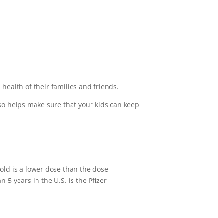
health of their families and friends.
 also helps make sure that your kids can keep
 old is a lower dose than the dose
n 5 years in the U.S. is the Pfizer