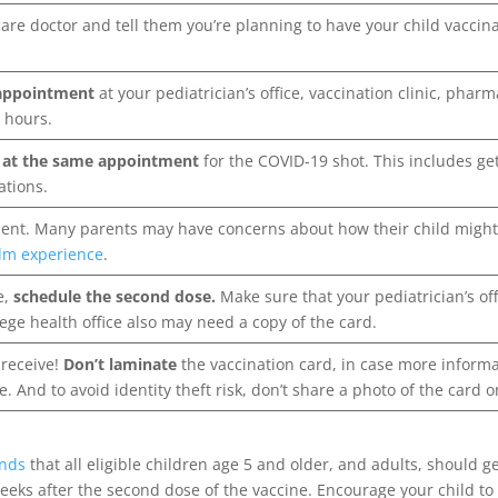
are doctor and tell them you’re planning to have your child vacci
 appointment
at your pediatrician’s office, vaccination clinic, pha
 hours.
s at the same appointment
for the COVID-19 shot. This includes g
ations.
ent. Many parents may have concerns about how their child migh
alm experience
.
e,
schedule the second dose.
Make sure that your pediatrician’s of
lege health office also may need a copy of the card.
 receive!
Don’t laminate
the vaccination card, in case more informa
e. And to avoid identity theft risk, don’t share a photo of the card 
nds
that all eligible children age 5 and older, and adults, should 
eks after the second dose of the vaccine. Encourage your child to 