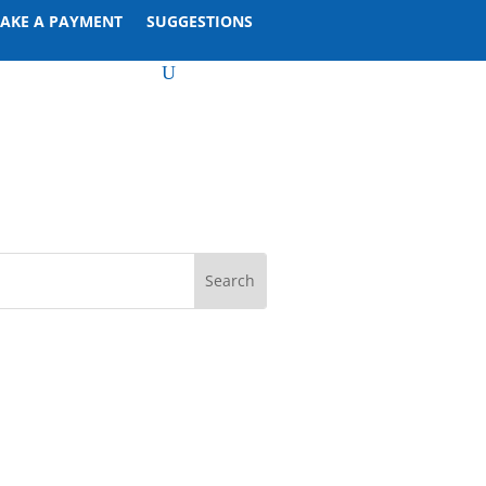
AKE A PAYMENT
SUGGESTIONS
U