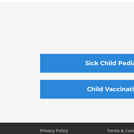
Sick Child Pedi
Child Vaccinat
Privacy Policy
Terms & Con