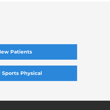
ew Patients
d Sports Physical