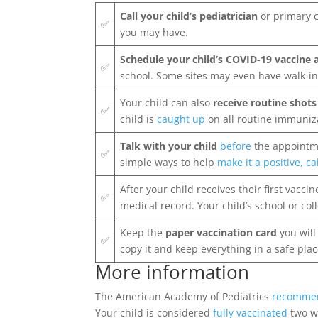
Call your child’s pediatrician
or primary c
✅
you may have.
Schedule your child’s COVID-19 vaccine
✅
school. Some sites may even have walk-in
Your child can also
receive routine shot
✅
child is
caught up
on all routine immuniz
Talk with your child
before
the appointm
✅
simple ways to help
make it a positive, c
After your child receives their first vaccin
✅
medical record. Your child’s school or col
Keep the
paper vaccination card
you will
✅
copy it and keep everything in a safe plac
More information
The American Academy of Pediatrics
recomme
Your child is considered
fully vaccinated
two we