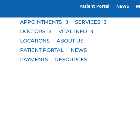
Patient Portal
NEWS
M
APPOINTMENTS
SERVICES
DOCTORS
VITAL INFO
LOCATIONS
ABOUT US
PATIENT PORTAL
NEWS
PAYMENTS
RESOURCES
M