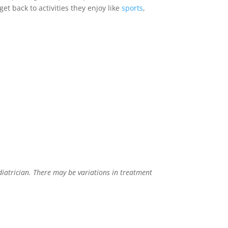
et back to activities they enjoy like
sports
,
diatrician. There may be variations in treatment