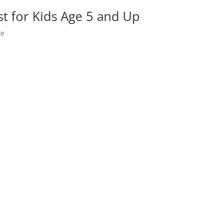
t for Kids Age 5 and Up
re