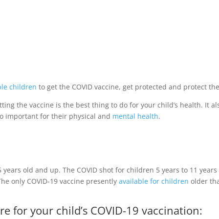
ble children
to get the COVID vaccine, get protected and protect the 
tting the vaccine is the best thing to do for your child’s health. It
so important for their physical and
mental health
.
5 years old and up.
The COVID shot for children 5 years to 11 years
The only COVID-19 vaccine presently
available for children
older tha
re for your child’s COVID-19 vaccination: