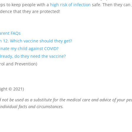
eps to keep people with a
high risk of infection
safe. Then they can g
ence that they are protected!
arent FAQs
rn 12. Which vaccine should they get?
cinate my child against COVID?
already, do they need the vaccine?
rol and Prevention)
ight © 2021)
 not be used as a substitute for the medical care and advice of your pe
ndividual facts and circumstances.