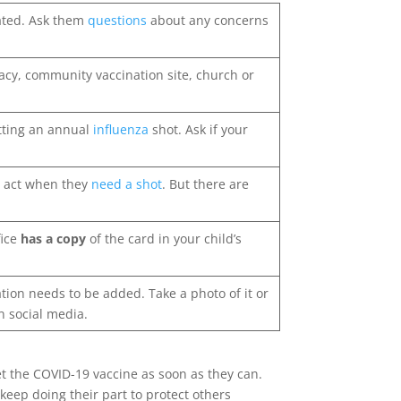
nated. Ask them
questions
about any concerns
rmacy, community vaccination site, church or
etting an annual
influenza
shot. Ask if your
t act when they
need a shot
. But there are
fice
has a copy
of the card in your child’s
tion needs to be added. Take a photo of it or
on social media.
get the COVID-19 vaccine as soon as they can.
keep doing their part to protect others