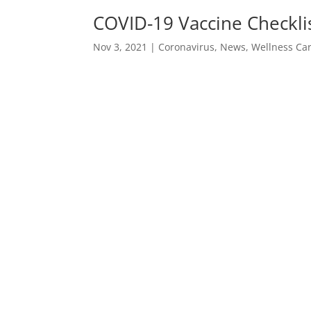
COVID-19 Vaccine Checklis
Nov 3, 2021
|
Coronavirus
,
News
,
Wellness Ca