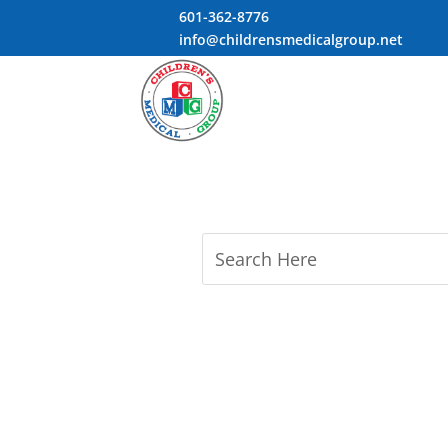
601-362-8776
info@childrensmedicalgroup.net