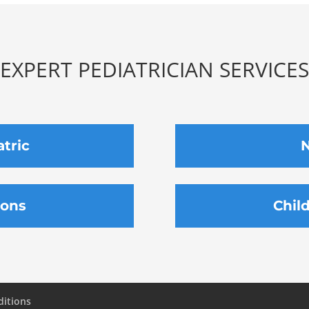
EXPERT PEDIATRICIAN SERVICES
atric
N
ions
Chil
ditions