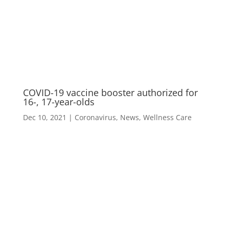
M
COVID-19 vaccine booster authorized for
16-, 17-year-olds
Dec 10, 2021
|
Coronavirus
,
News
,
Wellness Care