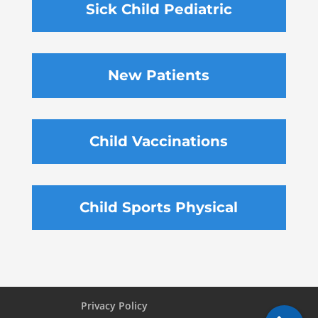
Sick Child Pediatric
New Patients
Child Vaccinations
Child Sports Physical
Privacy Policy