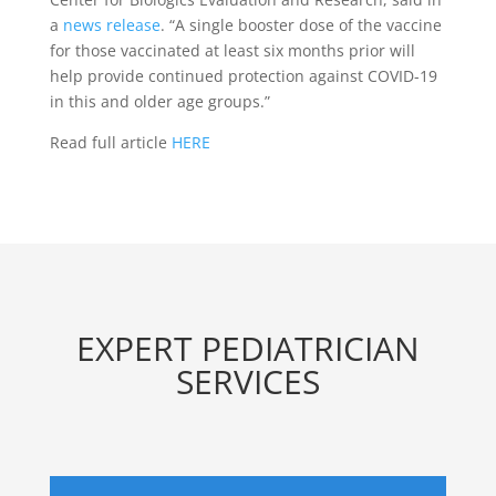
a
news release
. “A single booster dose of the vaccine
for those vaccinated at least six months prior will
help provide continued protection against COVID-19
in this and older age groups.”
Read full article
HERE
EXPERT PEDIATRICIAN
SERVICES