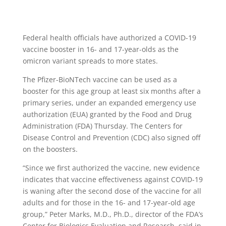
Federal health officials have authorized a COVID-19
vaccine booster in 16- and 17-year-olds as the
omicron variant spreads to more states.
The Pfizer-BioNTech vaccine can be used as a
booster for this age group at least six months after a
primary series, under an expanded emergency use
authorization (EUA) granted by the Food and Drug
Administration (FDA) Thursday. The Centers for
Disease Control and Prevention (CDC) also signed off
on the boosters.
“Since we first authorized the vaccine, new evidence
indicates that vaccine effectiveness against COVID-19
is waning after the second dose of the vaccine for all
adults and for those in the 16- and 17-year-old age
group,” Peter Marks, M.D., Ph.D., director of the FDA’s
Center for Biologics Evaluation and Research, said in