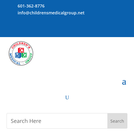
601-362-8776
info@childrensmedicalgroup.net
U