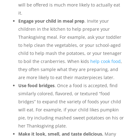
will be offered is much more likely to actually eat
it.
Engage your child in meal prep
. Invite your
children in the kitchen to help prepare your
Thanksgiving meal. For example, ask your toddler
to help clean the vegetables, or your school-aged
child to help mash the potatoes, or your teenager
to boil the cranberries. When kids
help cook food
,
they often sample what they are preparing, and
are more likely to eat their masterpieces later.
Use food bridges
. Once a food is accepted, find
similarly colored, flavored, or textured “food
bridges” to expand the variety of foods your child
will eat. For example, if your child likes pumpkin
pie, try including mashed sweet potatoes on his or
her Thanksgiving plate.
Make it look, smell, and taste delicious.
Many