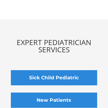
EXPERT PEDIATRICIAN
SERVICES
Sick Child Pediatric
New Patients