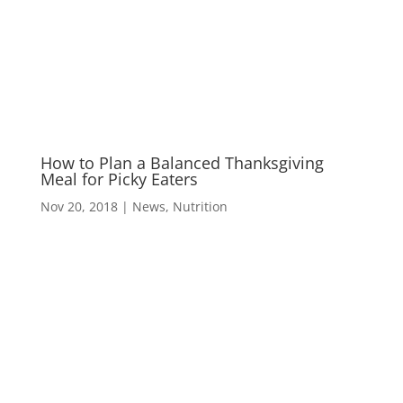
M
How to Plan a Balanced Thanksgiving
Meal for Picky Eaters
Nov 20, 2018
|
News
,
Nutrition