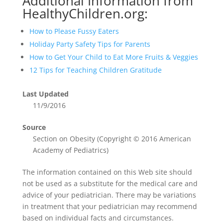
Additional Information from
HealthyChildren.org:
How to Please Fussy Eaters
Holiday Party Safety Tips for Parents
How to Get Your Child to Eat More Fruits & Veggies
12 Tips for Teaching Children Gratitude
Last Updated
11/9/2016
Source
Section on Obesity (Copyright © 2016 American
Academy of Pediatrics)
The information contained on this Web site should
not be used as a substitute for the medical care and
advice of your pediatrician. There may be variations
in treatment that your pediatrician may recommend
based on individual facts and circumstances.