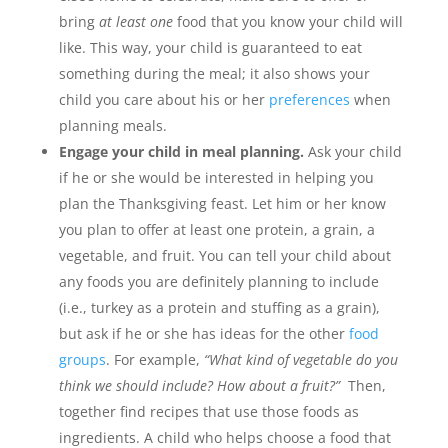
bring
at least one
food that you know your child will
like. This way, your child is guaranteed to eat
something during the meal; it also shows your
child you care about his or her
preferences
when
planning meals.
Engage your child in meal planning.
Ask your child
if he or she would be interested in helping you
plan the Thanksgiving feast. Let him or her know
you plan to offer at least one protein, a grain, a
vegetable, and fruit. You can tell your child about
any foods you are definitely planning to include
(i.e., turkey as a protein and stuffing as a grain),
but ask if he or she has ideas for the other
food
groups
. For example,
“What kind of vegetable do you
think we should include? How about a fruit?”
Then,
together find recipes that use those foods as
ingredients. A child who helps choose a food that