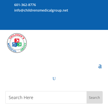
601-362-8776
info@childrensmedicalgroup.net
U