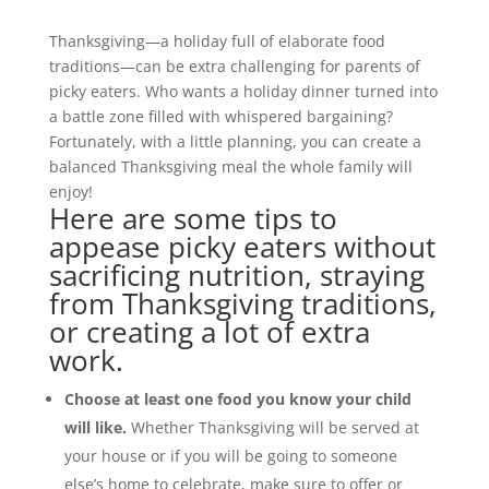
Thanksgiving—a holiday full of elaborate food
traditions—can be extra challenging for parents of
picky eaters. Who wants a holiday dinner turned into
a battle zone filled with whispered bargaining?
Fortunately, with a little planning, you can create a
balanced Thanksgiving meal the whole family will
enjoy!
Here are some tips to
appease picky eaters without
sacrificing nutrition, straying
from Thanksgiving traditions,
or creating a lot of extra
work.
Choose at least one food you know your child
will like.
Whether Thanksgiving will be served at
your house or if you will be going to someone
else’s home to celebrate, make sure to offer or