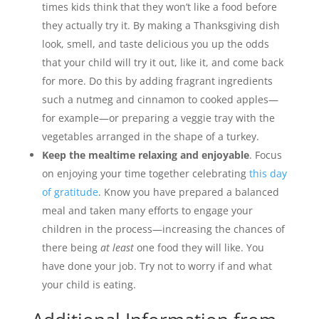
times kids think that they won’t like a food before
they actually try it. By making a Thanksgiving dish
look, smell, and taste delicious you up the odds
that your child will try it out, like it, and come back
for more. Do this by adding fragrant ingredients
such a nutmeg and cinnamon to cooked apples—
for example—or preparing a veggie tray with the
vegetables arranged in the shape of a turkey.
Keep the mealtime relaxing and enjoyable
. Focus
on enjoying your time together celebrating
this day
of gratitude
. Know you have prepared a balanced
meal and taken many efforts to engage your
children in the process—increasing the chances of
there being
at least
one food they will like. You
have done your job. Try not to worry if and what
your child is eating.