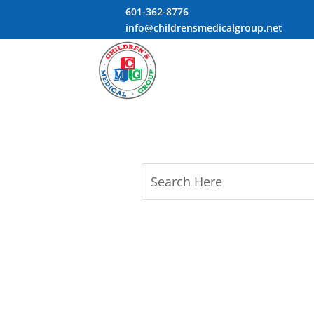
601-362-8776
info@childrensmedicalgroup.net