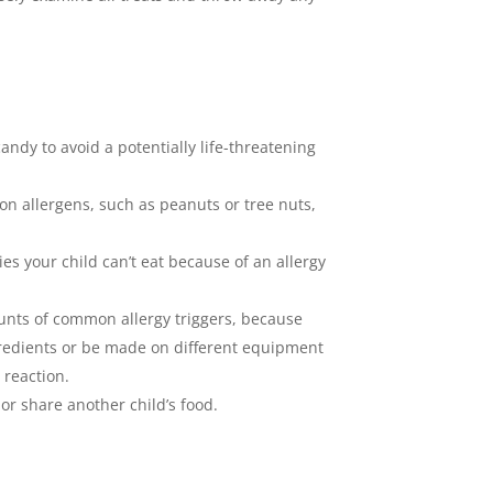
andy to avoid a potentially life-threatening
n allergens, such as peanuts or tree nuts,
ies your child can’t eat because of an allergy
mounts of common allergy triggers, because
ngredients or be made on different equipment
 reaction.
r share another child’s food.