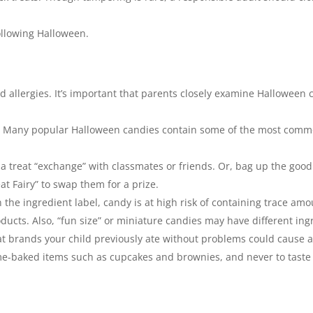
following Halloween.
d allergies. It’s important that parents closely examine Halloween c
s. Many popular Halloween candies contain some of the most commo
or a treat “exchange” with classmates or friends. Or, bag up the good
at Fairy” to swap them for a prize.
n the ingredient label, candy is at high risk of containing trace a
oducts. Also, “fun size” or miniature candies may have different i
at brands your child previously ate without problems could cause a
me-baked items such as cupcakes and brownies, and never to taste o