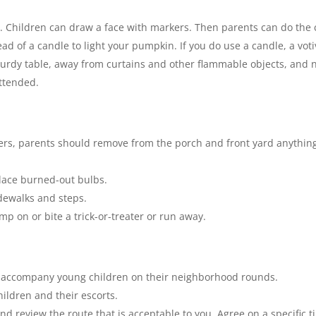
 Children can draw a face with markers. Then parents can do the c
ead of a candle to light your pumpkin. If you do use a candle, a voti
urdy table, away from curtains and other flammable objects, and n
attended.
aters, parents should remove from the porch and front yard anything
lace burned-out bulbs.
dewalks and steps.
mp on or bite a trick-or-treater or run away.
s accompany young children on their neighborhood rounds.
children and their escorts.
 and review the route that is acceptable to you. Agree on a specifi