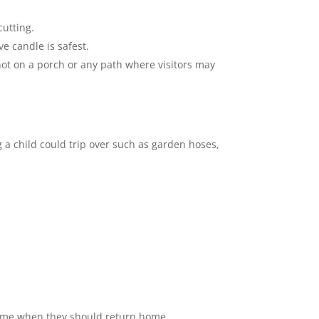
utting.
ve candle is safest.
ot on a porch or any path where visitors may
 a child could trip over such as garden hoses,
c time when they should return home.