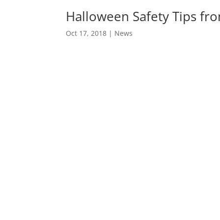
Halloween Safety Tips fr
Oct 17, 2018
|
News