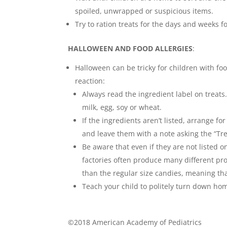
spoiled, unwrapped or suspicious items.
Try to ration treats for the days and weeks 
HALLOWEEN AND FOOD ALLERGIES
:
Halloween can be tricky for children with foo
reaction:
Always read the ingredient label on treat
milk, egg, soy or wheat.
If the ingredients aren’t listed, arrange f
and leave them with a note asking the “Tre
Be aware that even if they are not listed o
factories often produce many different pr
than the regular size candies, meaning th
Teach your child to politely turn down ho
©2018 American Academy of Pediatrics