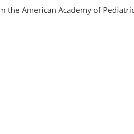
om the American Academy of Pediatri