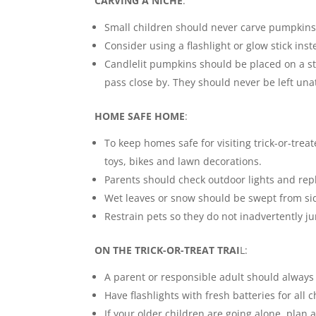
CARVING A NICHE
:
Small children should never carve pumpkins.
Consider using a flashlight or glow stick inst
Candlelit pumpkins should be placed on a st
pass close by. They should never be left un
HOME SAFE HOME
:
To keep homes safe for visiting trick-or-tre
toys, bikes and lawn decorations.
Parents should check outdoor lights and rep
Wet leaves or snow should be swept from si
Restrain pets so they do not inadvertently ju
ON THE TRICK-OR-TREAT TRAI
L:
A parent or responsible adult should alway
Have flashlights with fresh batteries for all 
If your older children are going alone, plan