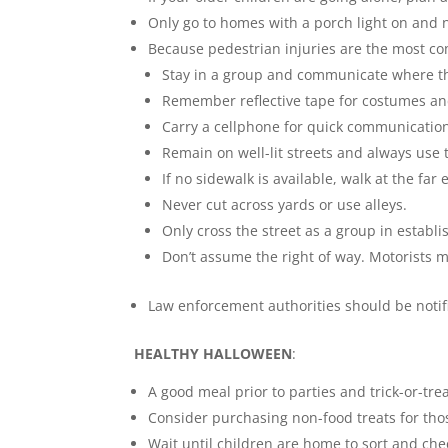
Only go to homes with a porch light on and n
Because pedestrian injuries are the most co
Stay in a group and communicate where th
Remember reflective tape for costumes and
Carry a cellphone for quick communicatio
Remain on well-lit streets and always use 
If no sidewalk is available, walk at the far
Never cut across yards or use alleys.
Only cross the street as a group in establ
Don’t assume the right of way. Motorists m
Law enforcement authorities should be notifi
HEALTHY HALLOWEEN
:
A good meal prior to parties and trick-or-tre
Consider purchasing non-food treats for tho
Wait until children are home to sort and che