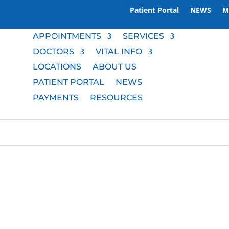
Patient Portal
NEWS
M
APPOINTMENTS
SERVICES
DOCTORS
VITAL INFO
LOCATIONS
ABOUT US
PATIENT PORTAL
NEWS
PAYMENTS
RESOURCES
M