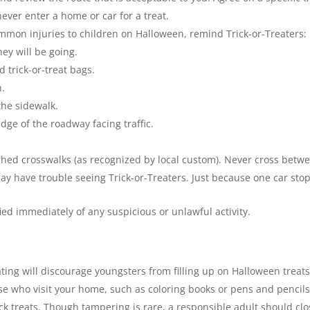
ever enter a home or car for a treat.
mmon injuries to children on Halloween, remind Trick-or-Treaters:
ey will be going.
 trick-or-treat bags.
n.
the sidewalk.
 edge of the roadway facing traffic.
ished crosswalks (as recognized by local custom). Never cross betw
ay have trouble seeing Trick-or-Treaters. Just because one car stop
ed immediately of any suspicious or unlawful activity.
ating will discourage youngsters from filling up on Halloween treats
se who visit your home, such as coloring books or pens and pencils
ck treats. Though tampering is rare, a responsible adult should cl