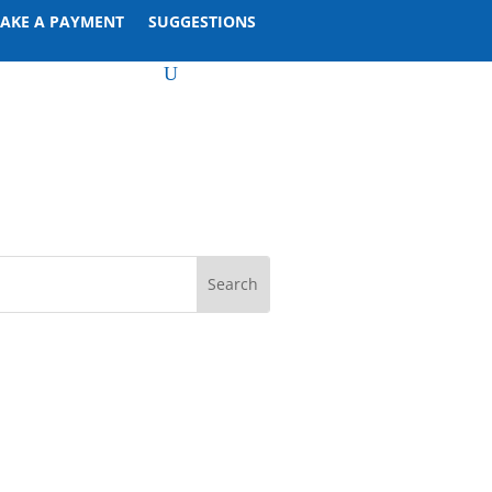
AKE A PAYMENT
SUGGESTIONS
U