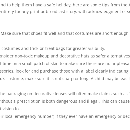
, and to help them have a safe holiday, here are some tips from the
 entirety for any print or broadcast story, with acknowledgment of s
. Make sure that shoes fit well and that costumes are short enough
 costumes and trick-or-treat bags for greater visibility.
onsider non-toxic makeup and decorative hats as safer alternatives. 
 time on a small patch of skin to make sure there are no unpleasan
ries, look for and purchase those with a label clearly indicating 
hild’s costume, make sure it is not sharp or long. A child may be eas
he packaging on decorative lenses will often make claims such as “on
 without a prescription is both dangerous and illegal. This can caus
 vision loss.
heir local emergency number) if they ever have an emergency or bec