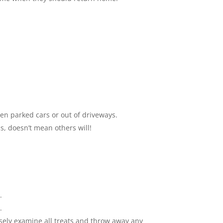
een parked cars or out of driveways.
s, doesn’t mean others will!
.
.
osely examine all treats and throw away any