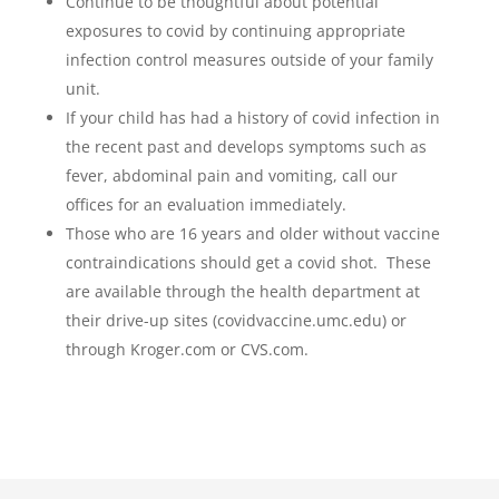
Continue to be thoughtful about potential
exposures to covid by continuing appropriate
infection control measures outside of your family
unit.
If your child has had a history of covid infection in
the recent past and develops symptoms such as
fever, abdominal pain and vomiting, call our
offices for an evaluation immediately.
Those who are 16 years and older without vaccine
contraindications should get a covid shot. These
are available through the health department at
their drive-up sites (covidvaccine.umc.edu) or
through Kroger.com or CVS.com.