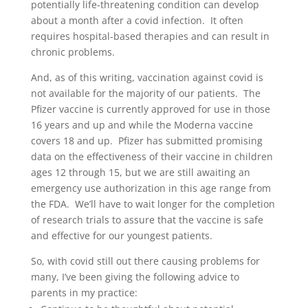
potentially life-threatening condition can develop
about a month after a covid infection. It often
requires hospital-based therapies and can result in
chronic problems.
And, as of this writing, vaccination against covid is
not available for the majority of our patients. The
Pfizer vaccine is currently approved for use in those
16 years and up and while the Moderna vaccine
covers 18 and up. Pfizer has submitted promising
data on the effectiveness of their vaccine in children
ages 12 through 15, but we are still awaiting an
emergency use authorization in this age range from
the FDA. We’ll have to wait longer for the completion
of research trials to assure that the vaccine is safe
and effective for our youngest patients.
So, with covid still out there causing problems for
many, I’ve been giving the following advice to
parents in my practice: