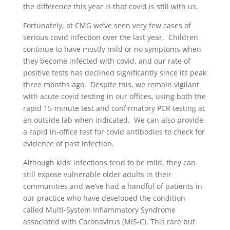
the difference this year is that covid is still with us.
Fortunately, at CMG we’ve seen very few cases of
serious covid infection over the last year. Children
continue to have mostly mild or no symptoms when
they become infected with covid, and our rate of
positive tests has declined significantly since its peak
three months ago. Despite this, we remain vigilant
with acute covid testing in our offices, using both the
rapid 15-minute test and confirmatory PCR testing at
an outside lab when indicated. We can also provide
a rapid in-office test for covid antibodies to check for
evidence of past infection.
Although kids’ infections tend to be mild, they can
still expose vulnerable older adults in their
communities and we’ve had a handful of patients in
our practice who have developed the condition
called Multi-System Inflammatory Syndrome
associated with Coronavirus (MIS-C). This rare but