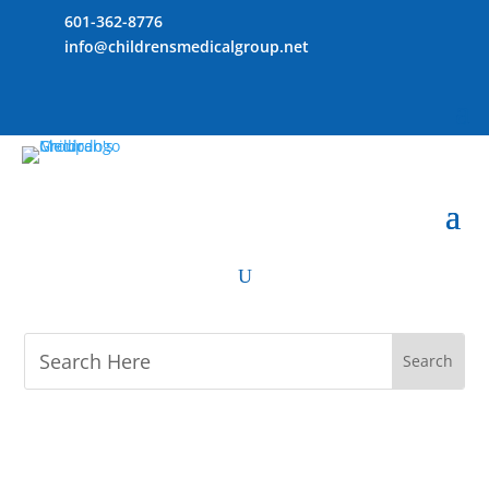
601-362-8776
info@childrensmedicalgroup.net
U
M