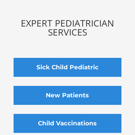
EXPERT PEDIATRICIAN
SERVICES
Sick Child Pediatric
New Patients
Child Vaccinations