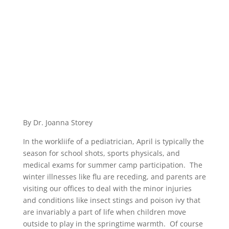
By Dr. Joanna Storey
In the workliife of a pediatrician, April is typically the
season for school shots, sports physicals, and
medical exams for summer camp participation. The
winter illnesses like flu are receding, and parents are
visiting our offices to deal with the minor injuries
and conditions like insect stings and poison ivy that
are invariably a part of life when children move
outside to play in the springtime warmth. Of course