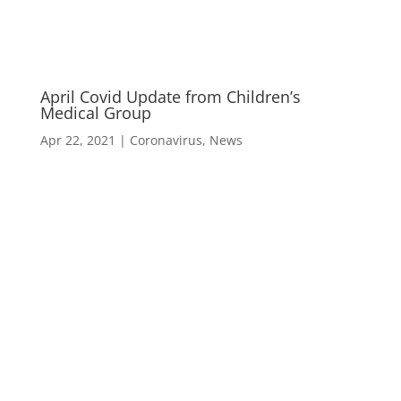
April Covid Update from Children’s
Medical Group
Apr 22, 2021
|
Coronavirus
,
News