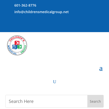
601-362-8776
info@childrensmedicalgroup.net
U