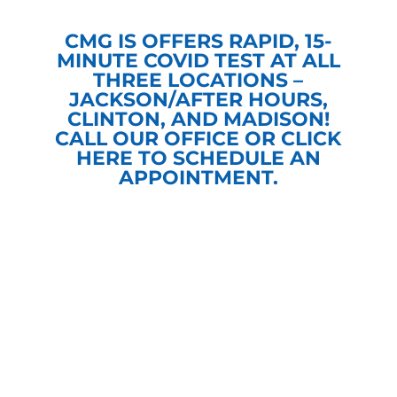
CMG IS OFFERS RAPID, 15-
MINUTE COVID TEST AT ALL
THREE LOCATIONS –
JACKSON/AFTER HOURS,
CLINTON, AND MADISON!
CALL OUR OFFICE OR
CLICK
HERE
TO SCHEDULE AN
APPOINTMENT.