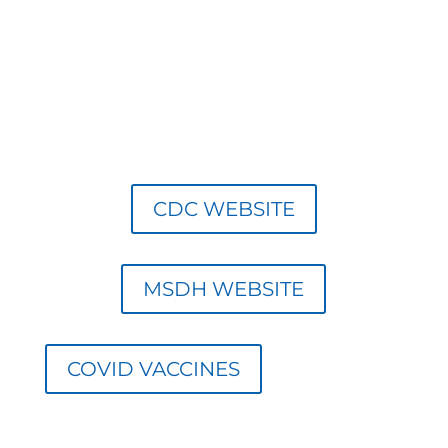
M
CDC WEBSITE
MSDH WEBSITE
COVID VACCINES